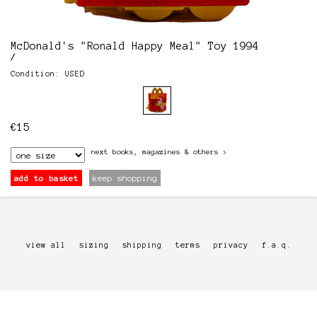
McDonald's "Ronald Happy Meal" Toy 1994
/
Condition: USED
€
15
next
books, magazines & others
>
add to basket
keep shopping
view all
sizing
shipping
terms
privacy
f.a.q.