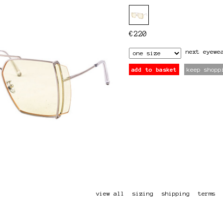
€
220
next
eyewe
add to basket
keep shopp
view all
sizing
shipping
terms