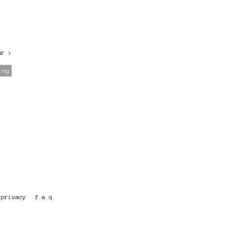
ar
>
ing
privacy
f.a.q.