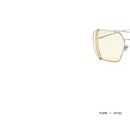
>
home
shop