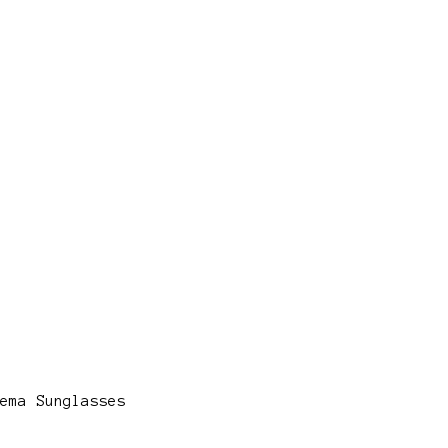
ema Sunglasses