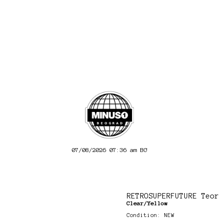
07/08/2026 07:36 am
BG
RETROSUPERFUTURE Teor
Clear/Yellow
Condition: NEW