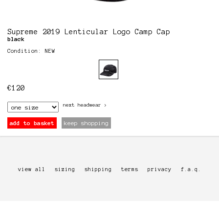
Supreme 2019 Lenticular Logo Camp Cap
black
Condition: NEW
€
120
next
headwear
>
add to basket
keep shopping
view all
sizing
shipping
terms
privacy
f.a.q.