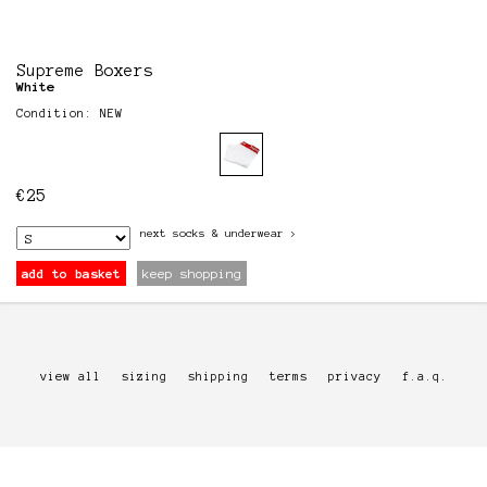
Supreme Boxers
White
Condition: NEW
€
25
next
socks & underwear
>
add to basket
keep shopping
view all
sizing
shipping
terms
privacy
f.a.q.