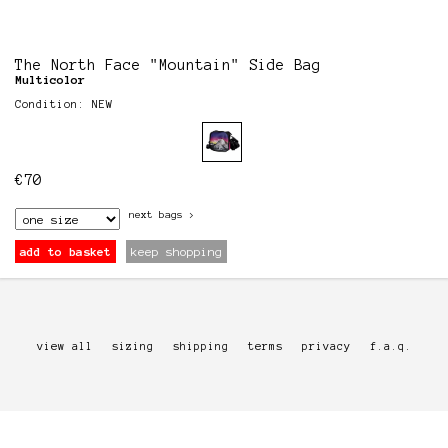
The North Face "Mountain" Side Bag
Multicolor
Condition: NEW
€
70
next
bags
>
add to basket
keep shopping
view all
sizing
shipping
terms
privacy
f.a.q.