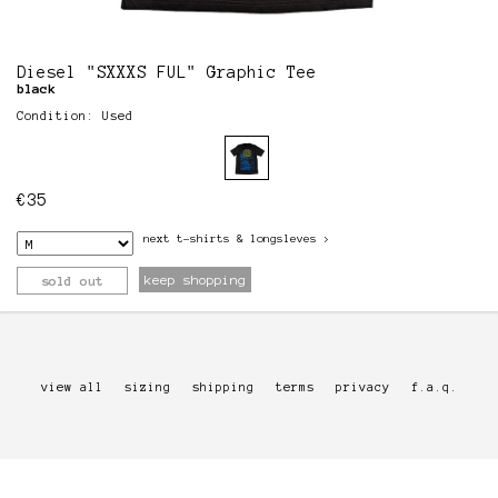
Diesel "SXXXS FUL" Graphic Tee
black
Condition: Used
€
35
next
t-shirts & longsleves
>
keep shopping
sold out
view all
sizing
shipping
terms
privacy
f.a.q.