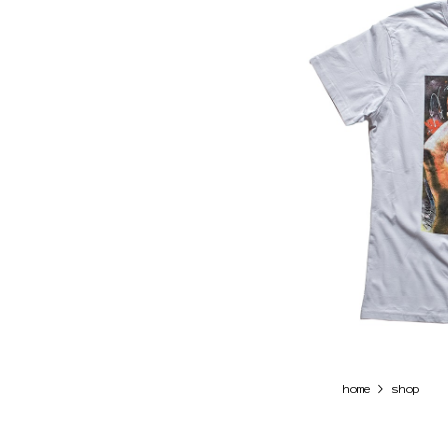
>
home
shop