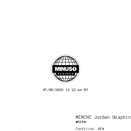
07/08/2026 12:22 pm
BG
MERCHC Jordan Graphic
white
Condition: NEW