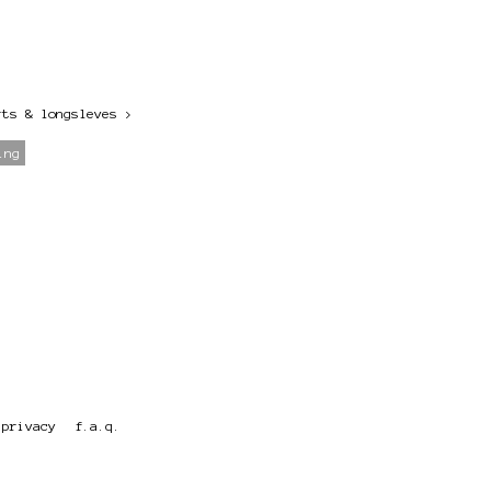
rts & longsleves
>
ing
privacy
f.a.q.