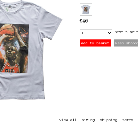
€
40
next
t-shi
add to basket
keep shopp
view all
sizing
shipping
terms