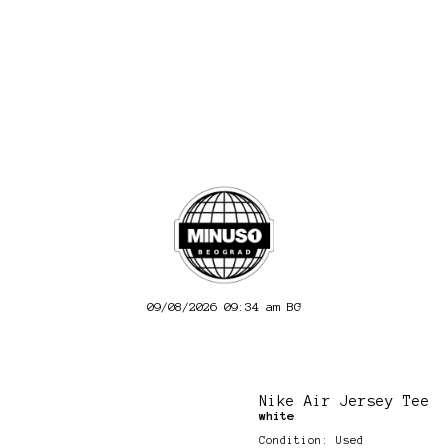
09/08/2026 09:34 am
BG
Nike Air Jersey Tee
white
Condition: Used