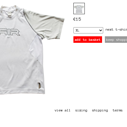
€
15
next
t-shi
add to basket
keep shopp
view all
sizing
shipping
terms