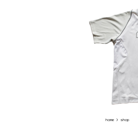
>
home
shop