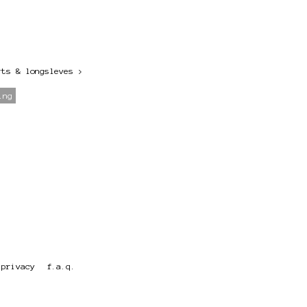
rts & longsleves
>
ing
privacy
f.a.q.