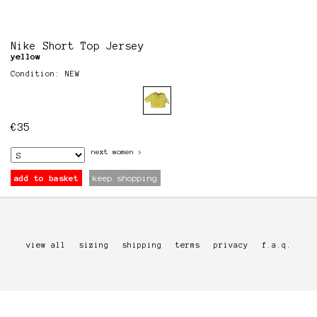
Nike Short Top Jersey
yellow
Condition: NEW
€
35
next
women
>
add to basket
keep shopping
view all
sizing
shipping
terms
privacy
f.a.q.