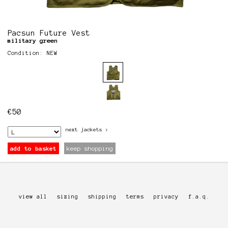
Pacsun Future Vest
military green
Condition: NEW
€
50
next
jackets
>
add to basket
keep shopping
view all
sizing
shipping
terms
privacy
f.a.q.