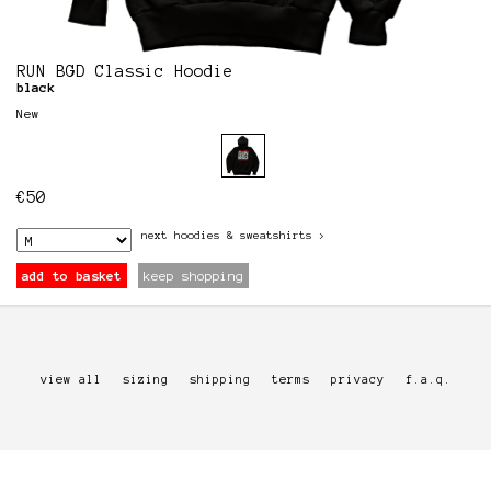
RUN BGD Classic Hoodie
black
New
€
50
next
hoodies & sweatshirts
>
add to basket
keep shopping
view all
sizing
shipping
terms
privacy
f.a.q.