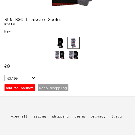
RUN BGD Classic Socks
white
New
€
9
add to basket
keep shopping
view all
sizing
shipping
terms
privacy
f.a.q.