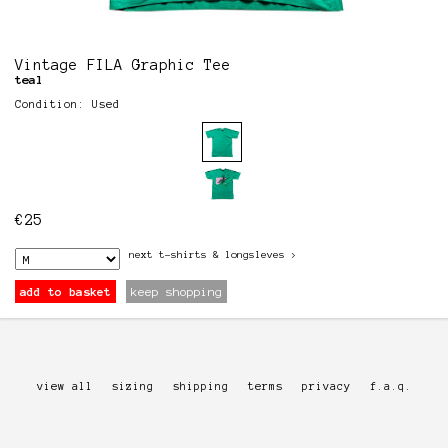
Vintage FILA Graphic Tee
teal
Condition: Used
€
25
next
t-shirts & longsleves
>
add to basket
keep shopping
view all
sizing
shipping
terms
privacy
f.a.q.