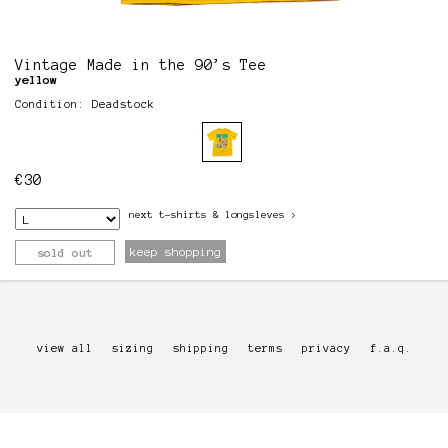
Vintage Made in the 90’s Tee
yellow
Condition: Deadstock
€
30
next
t-shirts & longsleves
>
keep shopping
sold out
view all
sizing
shipping
terms
privacy
f.a.q.