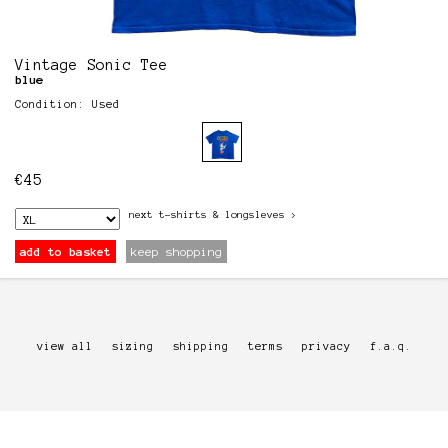
Vintage Sonic Tee
blue
Condition: Used
€
45
next
t-shirts & longsleves
>
add to basket
keep shopping
view all
sizing
shipping
terms
privacy
f.a.q.