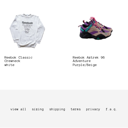
Reebok Classic
Reebok Aztrek 96
Crewneck
Adventure
white
Purple/Beige
view all
sizing
shipping
terms
privacy
f.a.q.