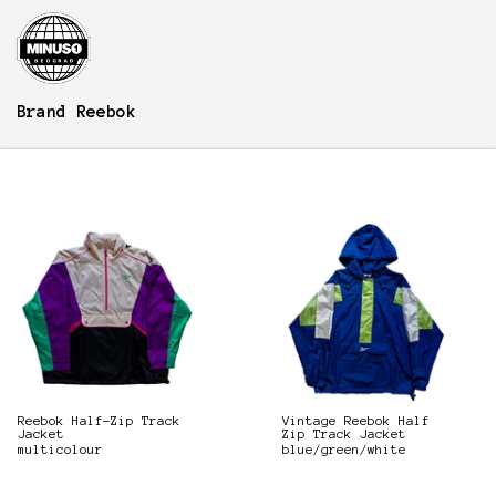
Brand
Reebok
Reebok Half-Zip Track
Vintage Reebok Half
Jacket
Zip Track Jacket
multicolour
blue/green/white