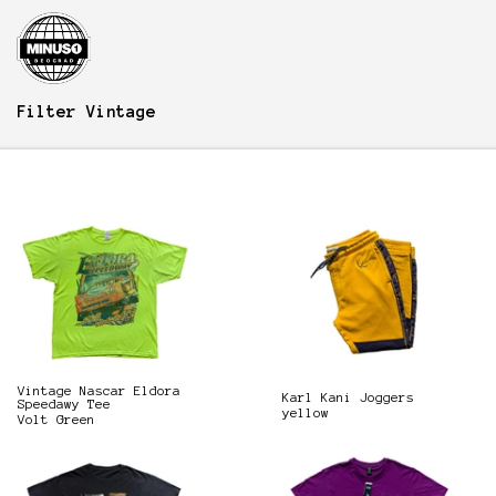
Filter
Vintage
Vintage Nascar Eldora
Karl Kani Joggers
Speedawy Tee
yellow
Volt Green