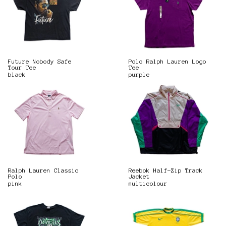
Future Nobody Safe
Polo Ralph Lauren Logo
Tour Tee
Tee
black
purple
Ralph Lauren Classic
Reebok Half-Zip Track
Polo
Jacket
pink
multicolour