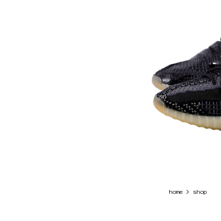
>
home
shop