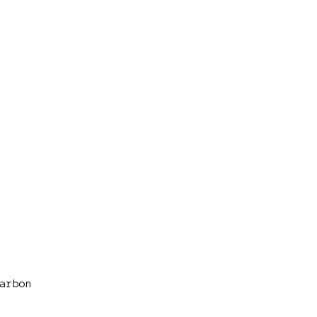
arbon