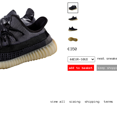
€
350
next
sneak
add to basket
keep shopp
view all
sizing
shipping
terms