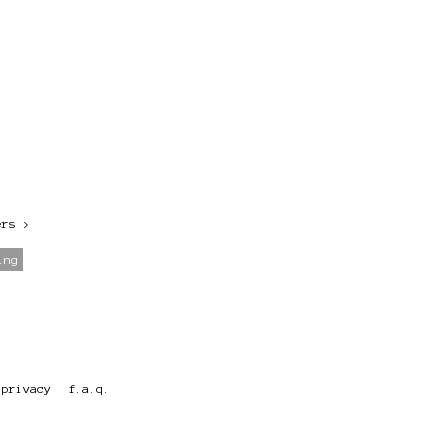
ers
>
ing
privacy
f.a.q.