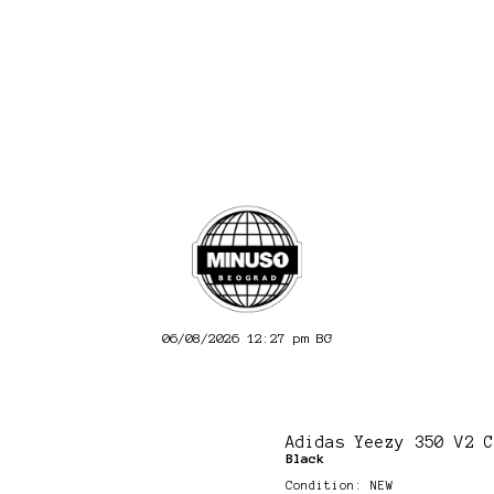
06/08/2026 12:27 pm
BG
Adidas Yeezy 350 V2 C
Black
Condition: NEW