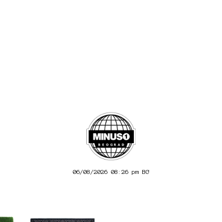
06/08/2026 08:26 pm
BG