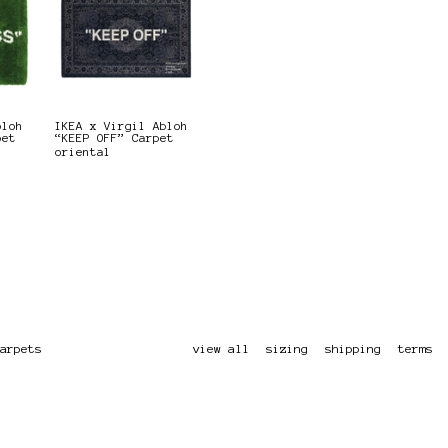
bloh
IKEA x Virgil Abloh
pet
“KEEP OFF” Carpet
oriental
arpets
view all
sizing
shipping
terms