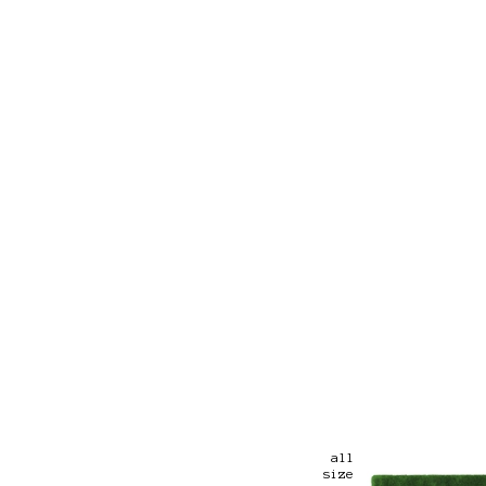
all
size