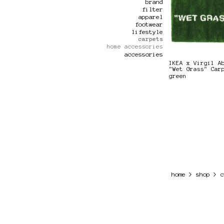
brand
filter
apparel
footwear
lifestyle
carpets
home accessories
accessories
IKEA x Virgil A
"Wet Grass" Car
green
>
>
home
shop
c