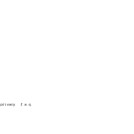
privacy
f.a.q.